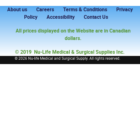
About us
Careers
Terms & Conditions
Privacy
Policy
Accessibility
Contact Us
All prices displayed on the Website are in Canadian
dollars.
© 2019 Nu-Life Medical & Surgical Supplies Inc.
©
2026 Nu-life Medical and Surgical Supply. All rights reserved.