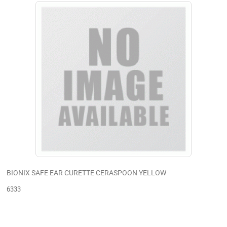
BIONIX SAFE EAR CURETTE CERASPOON YELLOW
6333