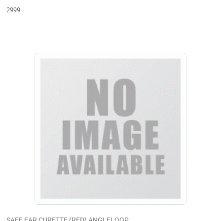
2999
SAFE EAR CURETTE (RED) ANGLELOOP