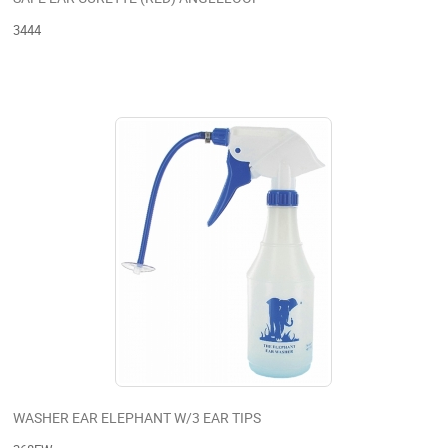
3444
WASHER EAR ELEPHANT W/3 EAR TIPS