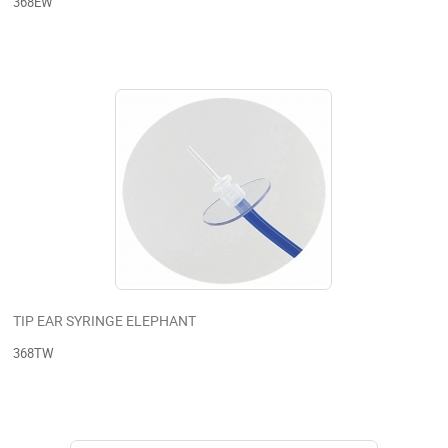
368EW
TIP EAR SYRINGE ELEPHANT
368TW