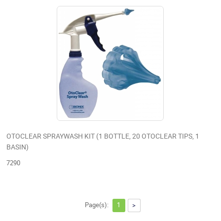
OTOCLEAR SPRAYWASH KIT (1 BOTTLE, 20 OTOCLEAR TIPS, 1
BASIN)
7290
Page(s):
1
>