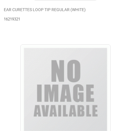
EAR CURETTES LOOP TIP REGULAR (WHITE)
16219321