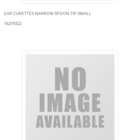
EAR CURETTES NARROW SPOON TIP SMALL
16219322