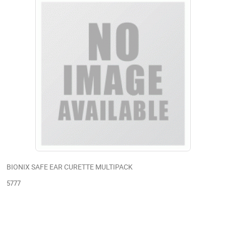
BIONIX SAFE EAR CURETTE MULTIPACK
5777