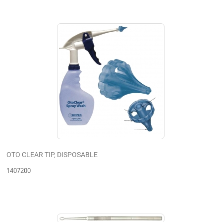
OTO CLEAR TIP, DISPOSABLE
1407200