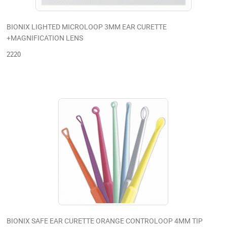
BIONIX LIGHTED MICROLOOP 3MM EAR CURETTE
+MAGNIFICATION LENS
2220
BIONIX SAFE EAR CURETTE ORANGE CONTROLOOP 4MM TIP