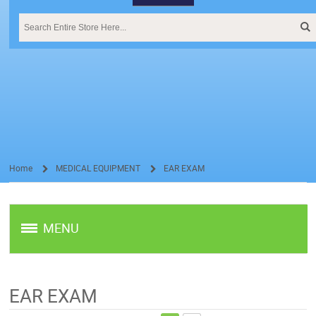
Home
MEDICAL EQUIPMENT
EAR EXAM
/
/
MENU
EAR EXAM