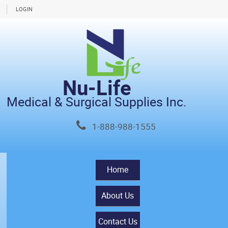
LOGIN
Nu-Life
Medical & Surgical Supplies Inc.
1-888-988-1555
Home
About Us
Contact Us