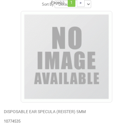
Page(s):
1
>
Sort By
DISPOSABLE EAR SPECULA (REISTER) 5MM
10774535