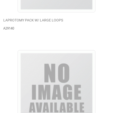
LAPROTOMY PACK W/ LARGE LOOPS
A29140