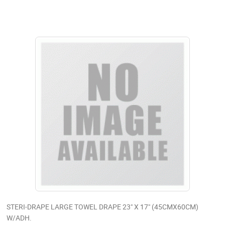
STERI-DRAPE LARGE TOWEL DRAPE 23" X 17" (45CMX60CM)
W/ADH.