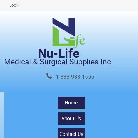
LOGIN
Nu-Life
Medical & Surgical Supplies Inc.
1-888-988-1555
Home
About Us
Contact Us