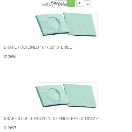
Page(s):
1
>
Sort By
DRAPE POLYLINED 18" x 26" STERILE
312696
DRAPE STERILE POLYLINED FENESTRATED 18"X27"
312697