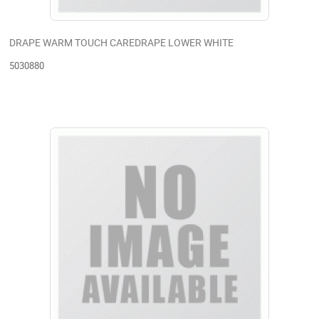
DRAPE WARM TOUCH CAREDRAPE LOWER WHITE
5030880