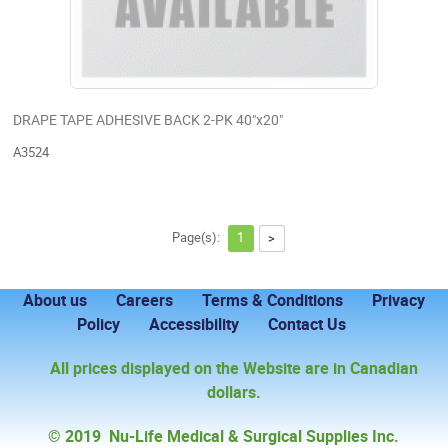
DRAPE TAPE ADHESIVE BACK 2-PK 40"x20"
A3524
Page(s):
1
>
About us
Careers
Terms & Conditions
Privacy
Policy
Accessibility
Contact Us
All prices displayed on the Website are in Canadian
dollars.
© 2019 Nu-Life Medical & Surgical Supplies Inc.