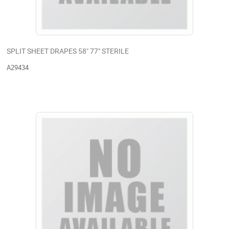
SPLIT SHEET DRAPES 58" 77" STERILE
A29434