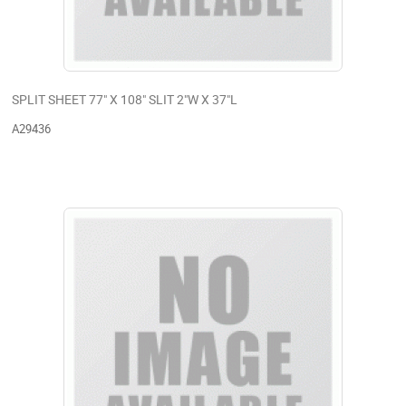
SPLIT SHEET 77" X 108" SLIT 2"W X 37"L
A29436