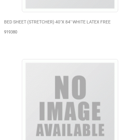
BED SHEET (STRETCHER) 40"X 84" WHITE LATEX FREE
919380