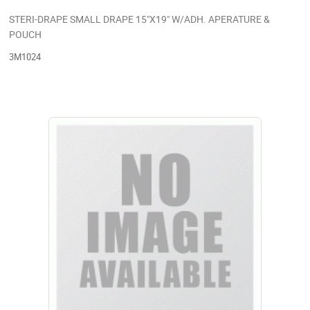
STERI-DRAPE SMALL DRAPE 15"X19" W/ADH. APERATURE &
POUCH
3M1024