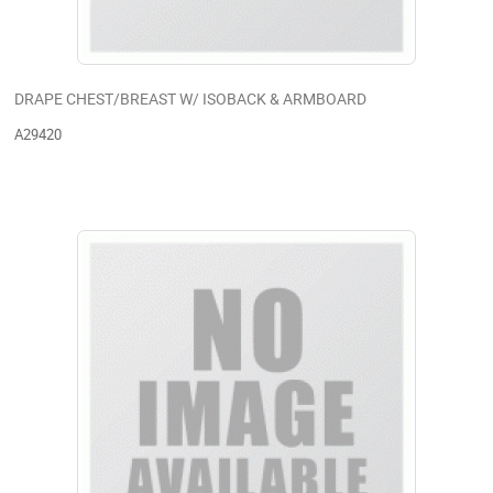
DRAPE CHEST/BREAST W/ ISOBACK & ARMBOARD
A29420