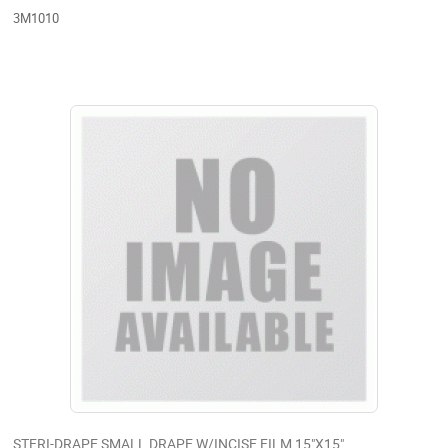
3M1010
STERI-DRAPE SMALL DRAPE W/INCISE FILM 15"X15"