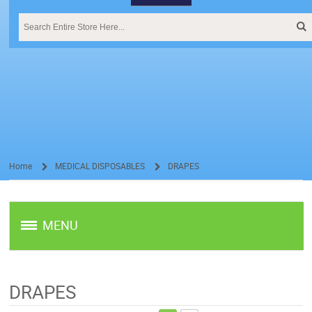
Home
MEDICAL DISPOSABLES
DRAPES
/
/
MENU
DRAPES