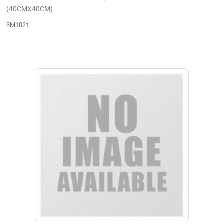
(40CMX40CM)
3M1021