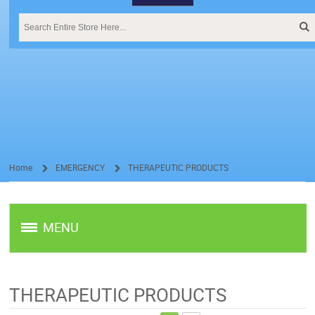
Home
EMERGENCY
THERAPEUTIC PRODUCTS
/
/
MENU
THERAPEUTIC PRODUCTS