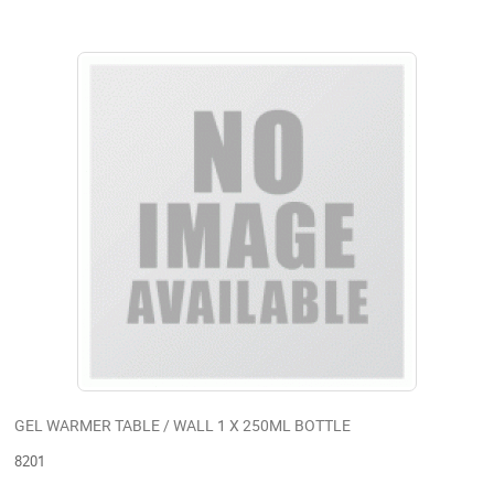
GEL WARMER TABLE / WALL 1 X 250ML BOTTLE
8201