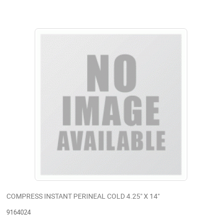
COMPRESS INSTANT PERINEAL COLD 4.25" X 14"
9164024