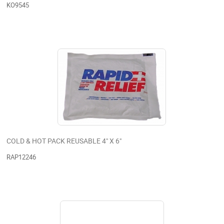
KO9545
COLD & HOT PACK REUSABLE 4" X 6"
RAP12246