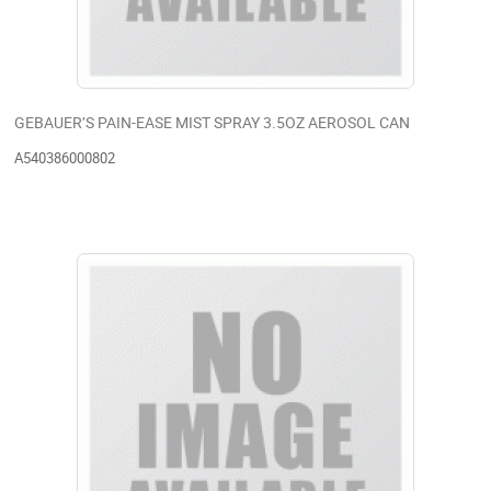
GEBAUER’S PAIN-EASE MIST SPRAY 3.5OZ AEROSOL CAN
A540386000802