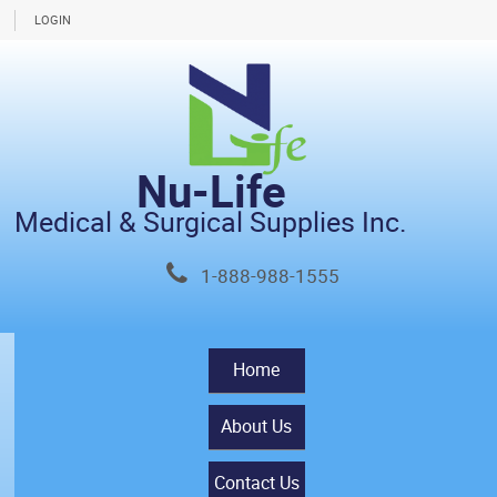
LOGIN
Nu-Life
Medical & Surgical Supplies Inc.
1-888-988-1555
Home
About Us
Contact Us