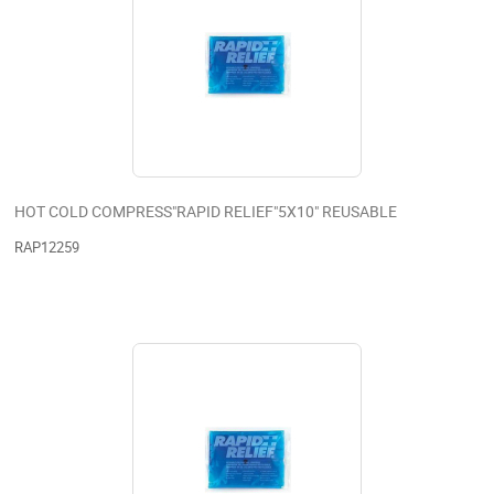
HOT COLD COMPRESS"RAPID RELIEF"5X10" REUSABLE
RAP12259