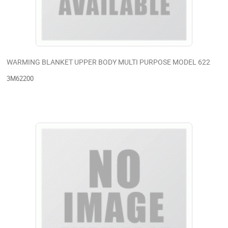
WARMING BLANKET UPPER BODY MULTI PURPOSE MODEL 622
3M62200