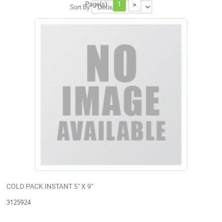
Page(s):
1
>
Sort By
COLD PACK INSTANT 5" X 9"
3125924