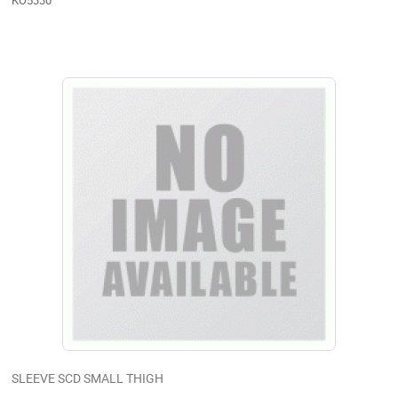
KO5330
SLEEVE SCD SMALL THIGH