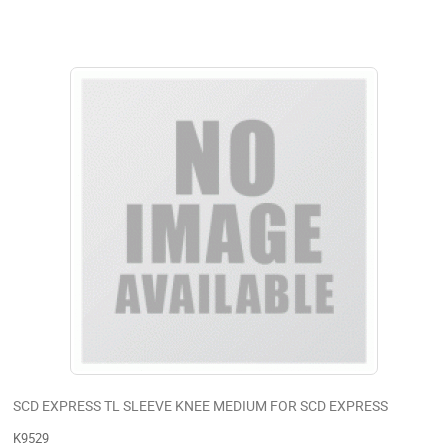
SCD EXPRESS TL SLEEVE KNEE MEDIUM FOR SCD EXPRESS
K9529