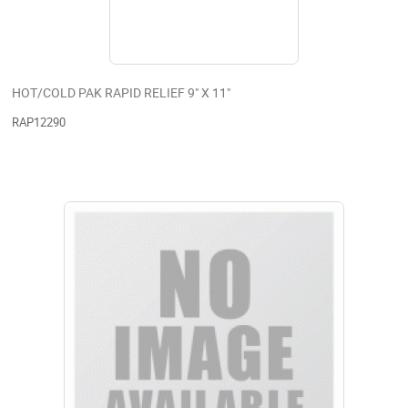
HOT/COLD PAK RAPID RELIEF 9" X 11"
RAP12290