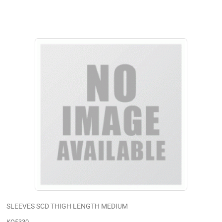
SLEEVES SCD THIGH LENGTH MEDIUM