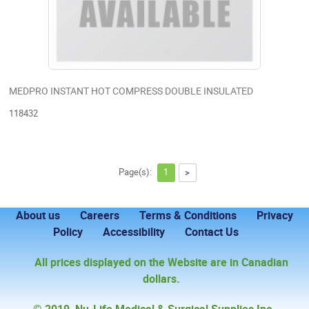
MEDPRO INSTANT HOT COMPRESS DOUBLE INSULATED
118432
Page(s):
1
>
About us
Careers
Terms & Conditions
Privacy
Policy
Accessibility
Contact Us
All prices displayed on the Website are in Canadian
dollars.