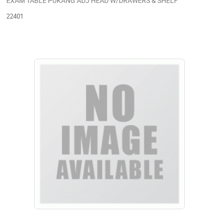
EXAM TABLE PUKANG ADJ HEAD W/DRAWERS & SHELF
22401