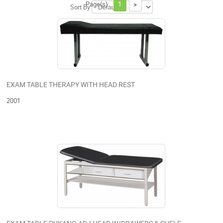
Page(s):
1
>
Sort By
EXAM TABLE THERAPY WITH HEAD REST
2001