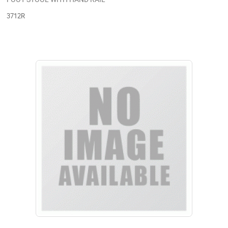
3712R