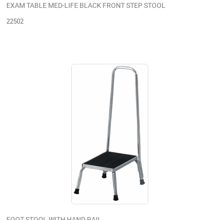
EXAM TABLE MED-LIFE BLACK FRONT STEP STOOL
22502
FOOT STOOL WITH HAND RAIL