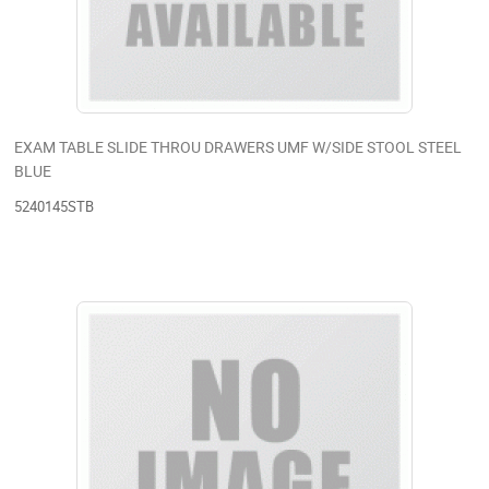
EXAM TABLE SLIDE THROU DRAWERS UMF W/SIDE STOOL STEEL
BLUE
5240145STB