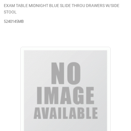
EXAM TABLE MIDNIGHT BLUE SLIDE THROU DRAWERS W/SIDE
STOOL
5240145MB