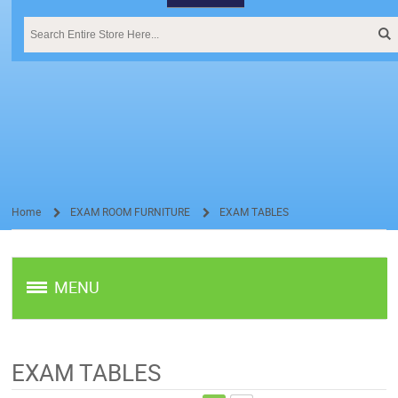
Home
EXAM ROOM FURNITURE
EXAM TABLES
/
/
MENU
EXAM TABLES