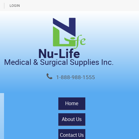
LOGIN
Nu-Life
Medical & Surgical Supplies Inc.
1-888-988-1555
Home
About Us
Contact Us