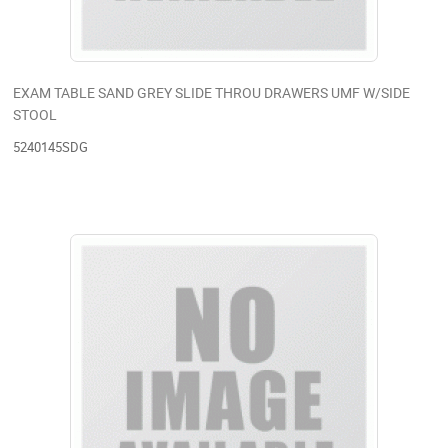
EXAM TABLE SAND GREY SLIDE THROU DRAWERS UMF W/SIDE
STOOL
5240145SDG