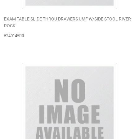
EXAM TABLE SLIDE THROU DRAWERS UMF W/SIDE STOOL RIVER
ROCK
5240145RR