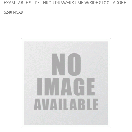
EXAM TABLE SLIDE THROU DRAWERS UMF W/SIDE STOOL ADOBE
5240145AD