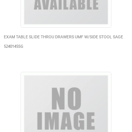
EXAM TABLE SLIDE THROU DRAWERS UMF W/SIDE STOOL SAGE
5240145SG