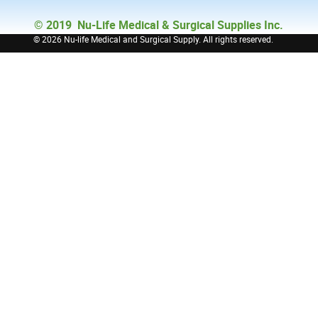
© 2019 Nu-Life Medical & Surgical Supplies Inc.
©
2026 Nu-life Medical and Surgical Supply. All rights reserved.