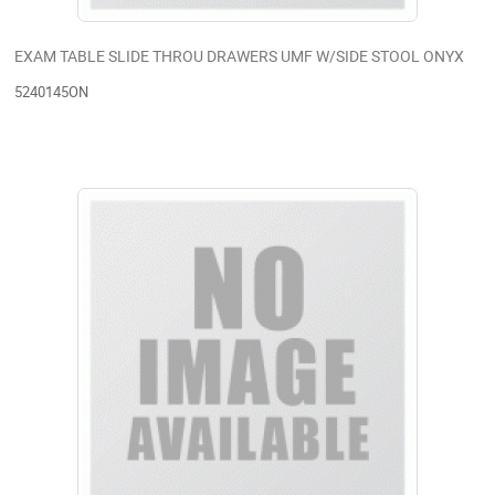
EXAM TABLE SLIDE THROU DRAWERS UMF W/SIDE STOOL ONYX
5240145ON