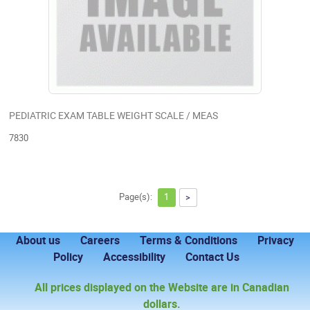
PEDIATRIC EXAM TABLE WEIGHT SCALE / MEAS
7830
Page(s):
1
>
About us
Careers
Terms & Conditions
Privacy
Policy
Accessibility
Contact Us
All prices displayed on the Website are in Canadian
dollars.