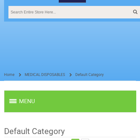
Home
MEDICAL DISPOSABLES
Default Category
/
/
MENU
Default Category