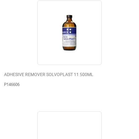
ADHESIVE REMOVER SOLVOPLAST 11 500ML
P146606