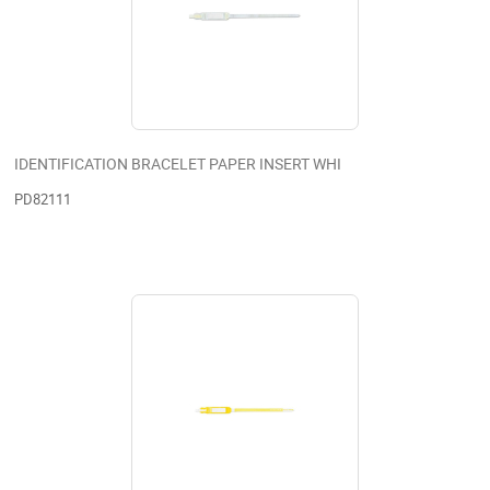
IDENTIFICATION BRACELET PAPER INSERT WHI
PD82111