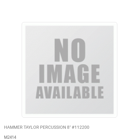
HAMMER TAYLOR PERCUSSION 8" #112200
M2414