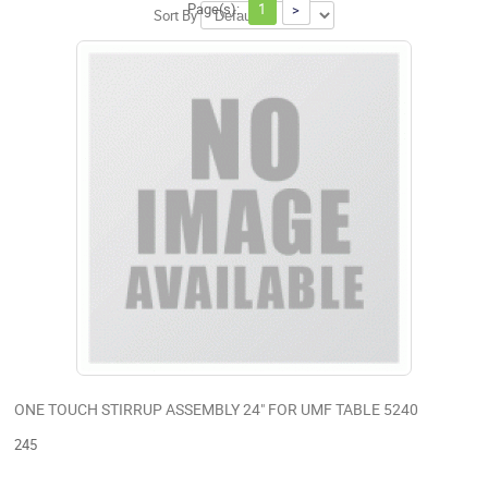
Page(s):
1
>
Sort By
ONE TOUCH STIRRUP ASSEMBLY 24" FOR UMF TABLE 5240
245