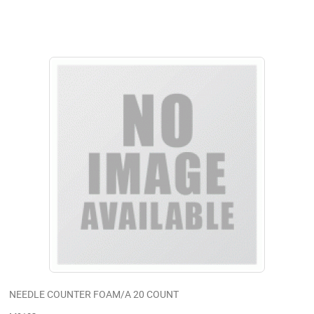
NEEDLE COUNTER FOAM/A 20 COUNT