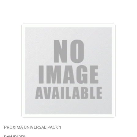
PROXIMA UNIVERSAL PACK 1