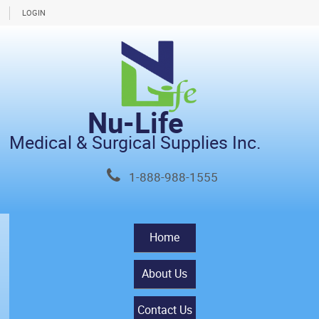
LOGIN
Nu-Life
Medical & Surgical Supplies Inc.
1-888-988-1555
Home
About Us
Contact Us