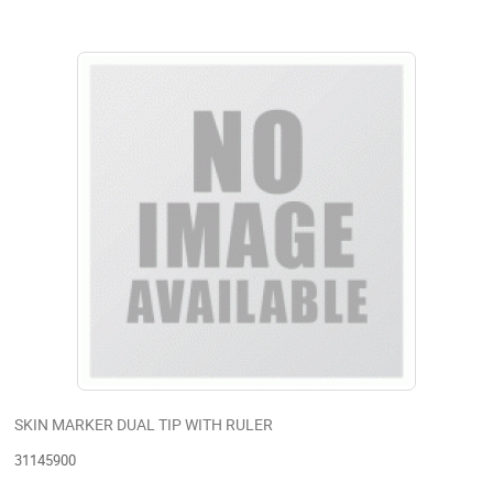
SKIN MARKER DUAL TIP WITH RULER
31145900