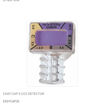
DYNJP1050
EASY CAP II CO2 DETECTOR
EASYCAP26