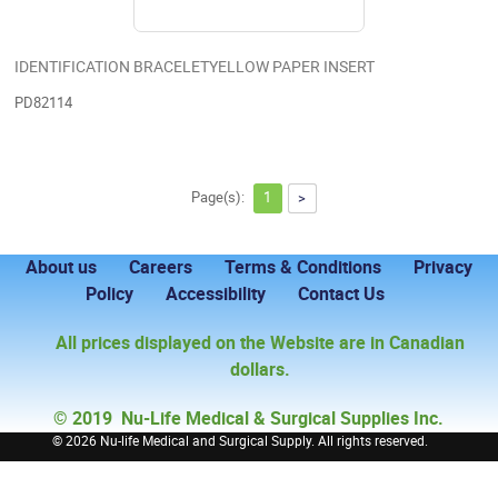
IDENTIFICATION BRACELETYELLOW PAPER INSERT
PD82114
Page(s):
1
>
About us
Careers
Terms & Conditions
Privacy
Policy
Accessibility
Contact Us
All prices displayed on the Website are in Canadian
dollars.
© 2019 Nu-Life Medical & Surgical Supplies Inc.
©
2026 Nu-life Medical and Surgical Supply. All rights reserved.