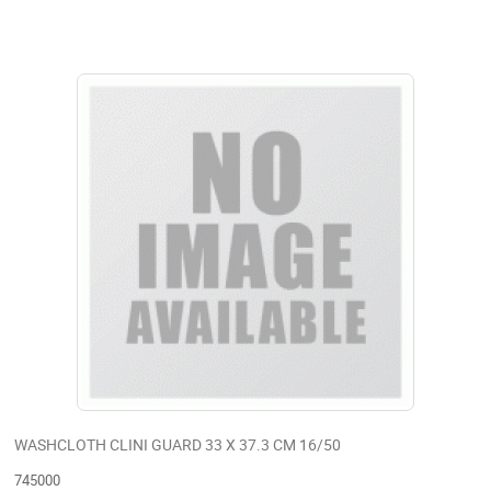
WASHCLOTH CLINI GUARD 33 X 37.3 CM 16/50
745000