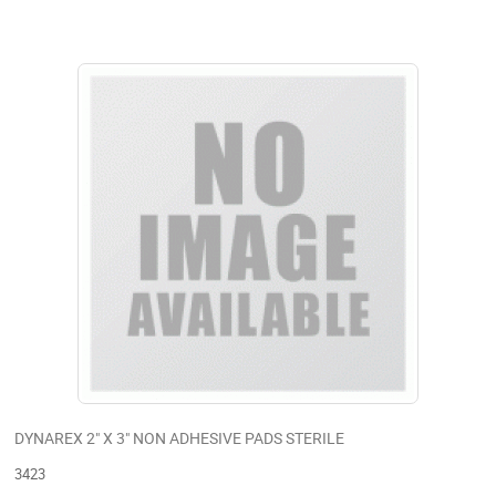
DYNAREX 2" X 3" NON ADHESIVE PADS STERILE
3423