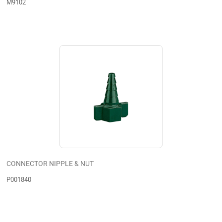
M9102
CONNECTOR NIPPLE & NUT
P001840