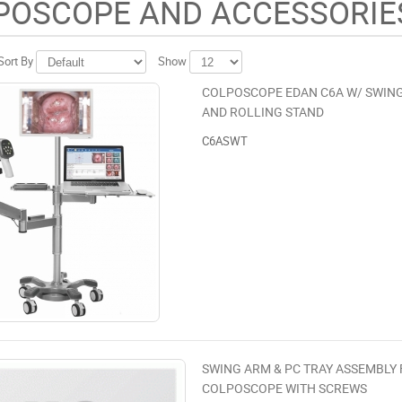
POSCOPE AND ACCESSORIE
Sort By
Show
COLPOSCOPE EDAN C6A W/ SWING
AND ROLLING STAND
C6ASWT
SWING ARM & PC TRAY ASSEMBLY
COLPOSCOPE WITH SCREWS