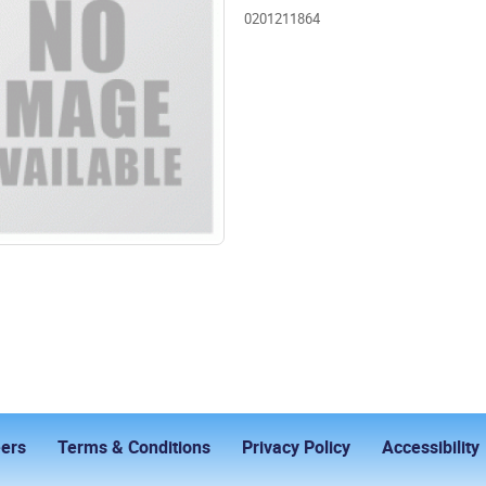
0201211864
ers
Terms & Conditions
Privacy Policy
Accessibility