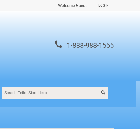
Welcome Guest
LOGIN
1-888-988-1555