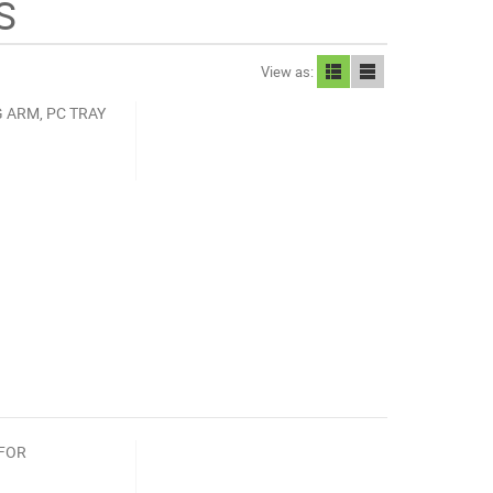
S
View as:
 ARM, PC TRAY
 FOR