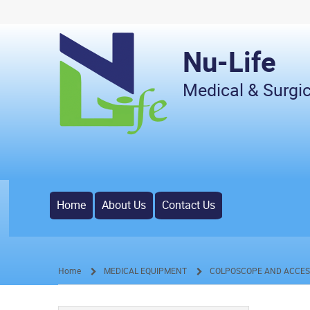
Nu-Life
Medical & Surgic
Home
About Us
Contact Us
Home
MEDICAL EQUIPMENT
COLPOSCOPE AND ACCES
/
/