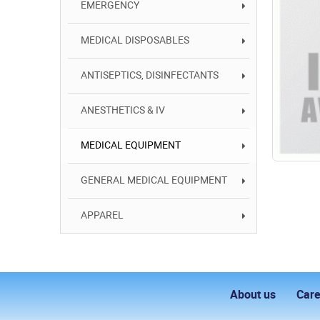
EMERGENCY
MEDICAL DISPOSABLES
ANTISEPTICS, DISINFECTANTS
ANESTHETICS & IV
MEDICAL EQUIPMENT
GENERAL MEDICAL EQUIPMENT
APPAREL
About us
Care