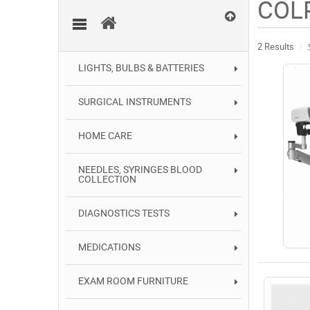
COL
2 Results
LIGHTS, BULBS & BATTERIES
SURGICAL INSTRUMENTS
HOME CARE
NEEDLES, SYRINGES BLOOD
COLLECTION
DIAGNOSTICS TESTS
MEDICATIONS
EXAM ROOM FURNITURE