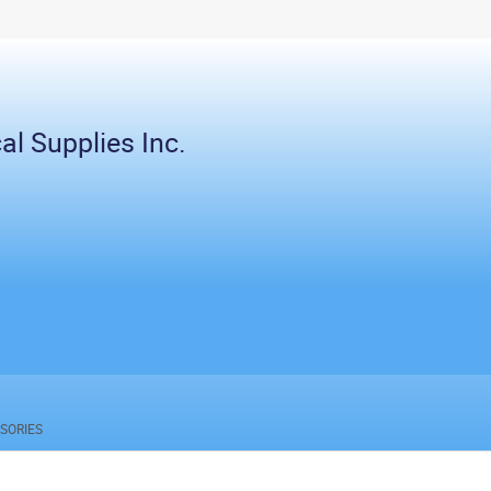
al Supplies Inc.
SORIES