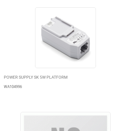
POWER SUPPLY SK 5W PLATFORM
WA104996