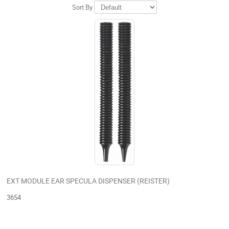
Sort By
EXT MODULE EAR SPECULA DISPENSER (REISTER)
3654