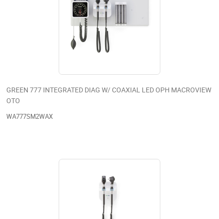
GREEN 777 INTEGRATED DIAG W/ COAXIAL LED OPH MACROVIEW
OTO
WA777SM2WAX