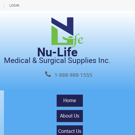
LOGIN
Nu-Life
Medical & Surgical Supplies Inc.
1-888-988-1555
Home
About Us
Contact Us