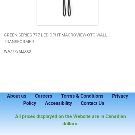
GREEN SERIES 777 LED OPHT MACROVIEW OTO WALL
TRANSFORMER
WA777SM2XXX
About us
Careers
Terms & Conditions
Privacy
Policy
Accessibility
Contact Us
All prices displayed on the Website are in Canadian
dollars.