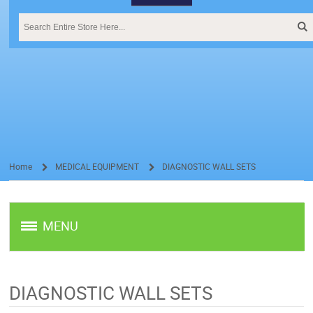
Home
MEDICAL EQUIPMENT
DIAGNOSTIC WALL SETS
/
/
MENU
DIAGNOSTIC WALL SETS