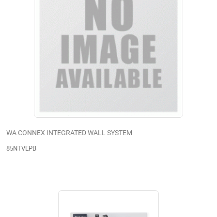
WA CONNEX INTEGRATED WALL SYSTEM
85NTVEPB