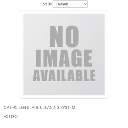
Sort By
OPTI-KLEEN BLADE CLEANING SYSTEM
AX11396