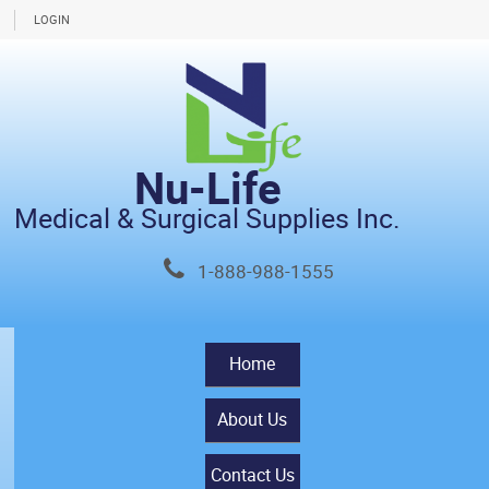
LOGIN
Nu-Life
Medical & Surgical Supplies Inc.
1-888-988-1555
Home
About Us
Contact Us