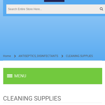
Home
ANTISEPTICS, DISINFECTANTS
CLEANING SUPPLIES
/
/
MENU
CLEANING SUPPLIES