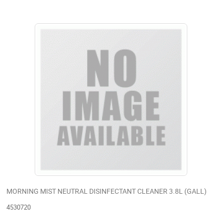
MORNING MIST NEUTRAL DISINFECTANT CLEANER 3.8L (GALL)
4530720