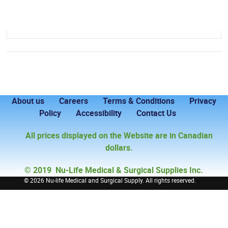
About us
Careers
Terms & Conditions
Privacy
Policy
Accessibility
Contact Us
All prices displayed on the Website are in Canadian
dollars.
© 2019 Nu-Life Medical & Surgical Supplies Inc.
©
2026 Nu-life Medical and Surgical Supply. All rights reserved.