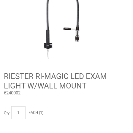
RIESTER RI-MAGIC LED EXAM
LIGHT W/WALL MOUNT
6240002
EACH (
1
)
Qty: