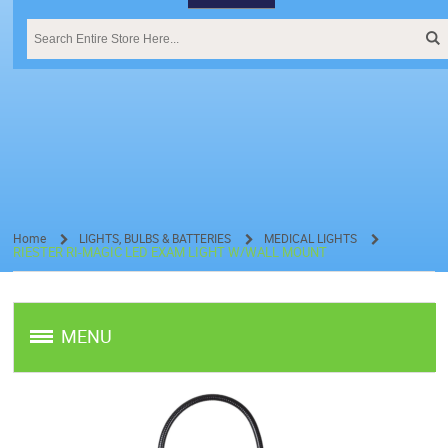
Home
LIGHTS, BULBS & BATTERIES
MEDICAL LIGHTS
RIESTER RI-MAGIC LED EXAM LIGHT W/WALL MOUNT
/
/
/
MENU