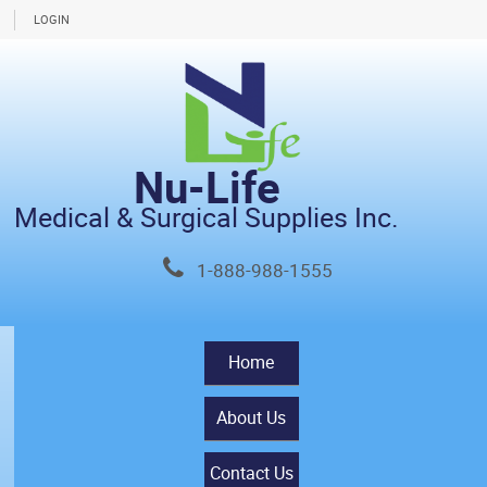
LOGIN
Nu-Life
Medical & Surgical Supplies Inc.
1-888-988-1555
Home
About Us
Contact Us