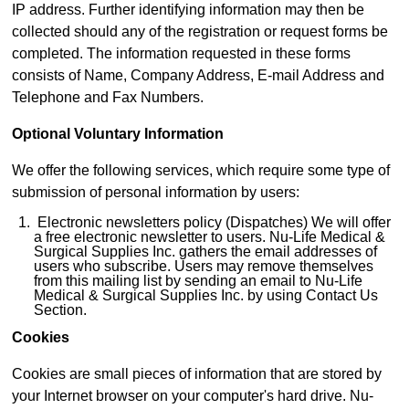
IP address. Further identifying information may then be
collected should any of the registration or request forms be
completed. The information requested in these forms
consists of Name, Company Address, E-mail Address and
Telephone and Fax Numbers.
Optional Voluntary Information
We offer the following services, which require some type of
submission of personal information by users:
Electronic newsletters policy (Dispatches) We will offer
a free electronic newsletter to users. Nu-Life Medical &
Surgical Supplies Inc. gathers the email addresses of
users who subscribe. Users may remove themselves
from this mailing list by sending an email to Nu-Life
Medical & Surgical Supplies Inc. by using Contact Us
Section.
Cookies
Cookies are small pieces of information that are stored by
your Internet browser on your computer's hard drive. Nu-