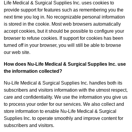
Life Medical & Surgical Supplies Inc. uses cookies to
provide support for features such as remembering you the
next time you log in. No recognizable personal information
is stored in the cookie. Most web browsers automatically
accept cookies, but it should be possible to configure your
browser to refuse cookies. If support for cookies has been
turned off in your browser, you will still be able to browse
our web site.
How does Nu-Life Medical & Surgical Supplies Inc. use
the information collected?
Nu-Life Medical & Surgical Supplies Inc. handles both its
subscribers and visitors information with the utmost respect,
care and confidentiality. We use the information you give us
to process your order for our services. We also collect and
store information to enable Nu-Life Medical & Surgical
Supplies Inc. to operate smoothly and improve content for
subscribers and visitors.