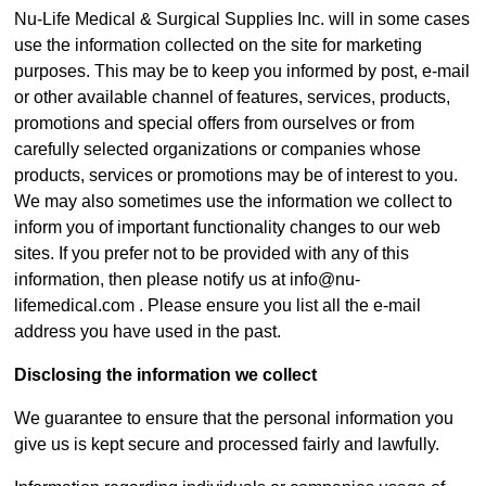
Nu-Life Medical & Surgical Supplies Inc. will in some cases
use the information collected on the site for marketing
purposes. This may be to keep you informed by post, e-mail
or other available channel of features, services, products,
promotions and special offers from ourselves or from
carefully selected organizations or companies whose
products, services or promotions may be of interest to you.
We may also sometimes use the information we collect to
inform you of important functionality changes to our web
sites. If you prefer not to be provided with any of this
information, then please notify us at info@nu-
lifemedical.com . Please ensure you list all the e-mail
address you have used in the past.
Disclosing the information we collect
We guarantee to ensure that the personal information you
give us is kept secure and processed fairly and lawfully.