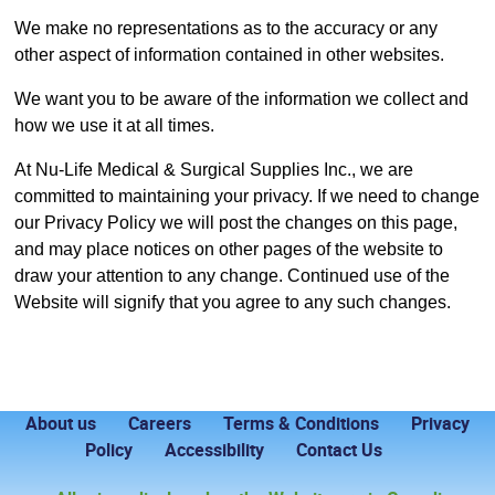
We make no representations as to the accuracy or any
other aspect of information contained in other websites.
We want you to be aware of the information we collect and
how we use it at all times.
At Nu-Life Medical & Surgical Supplies Inc., we are
committed to maintaining your privacy. If we need to change
our Privacy Policy we will post the changes on this page,
and may place notices on other pages of the website to
draw your attention to any change. Continued use of the
Website will signify that you agree to any such changes.
About us
Careers
Terms & Conditions
Privacy
Policy
Accessibility
Contact Us