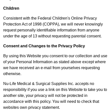
Children
Consistent with the Federal Children's Online Privacy
Protection Act of 1998 (COPPA), we will never knowingly
request personally identifiable information from anyone
under the age of 13 without requesting parental consent.
Consent and Changes to the Privacy Policy
By using this Website you consent to our collection and use
of your Personal Information as stated above except where
we have received an e-mail from yourselves requesting
otherwise.
Nu-Life Medical & Surgical Supplies Inc. accepts no
responsibility if you use a link on this Website to take you to
another site, your privacy will not be protected in
accordance with this policy. You will need to check that
websites own privacy statement.